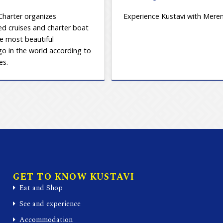
Charter organizes
Experience Kustavi with Meren
d cruises and charter boat
he most beautiful
go in the world according to
es.
GET TO KNOW KUSTAVI
Eat and Shop
See and experience
Accommodation