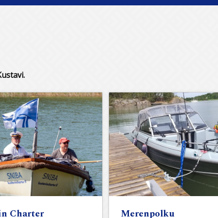
ustavi.
in Charter
Merenpolku