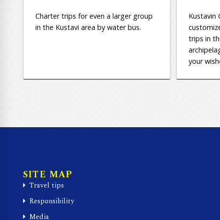
Charter trips for even a larger group
Kustavin 
in the Kustavi area by water bus.
customize
trips in t
archipela
your wish
SITE MAP
Travel tips
Responsibility
Media