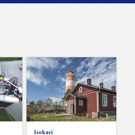
Isokari