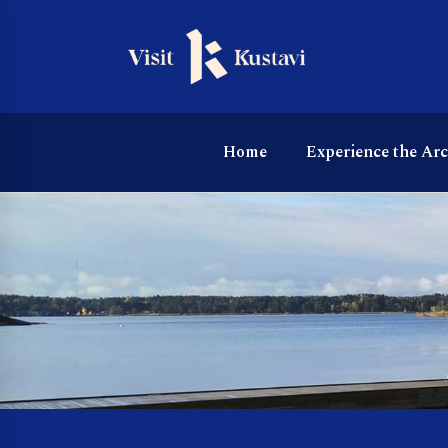
Home
Experience the Ar