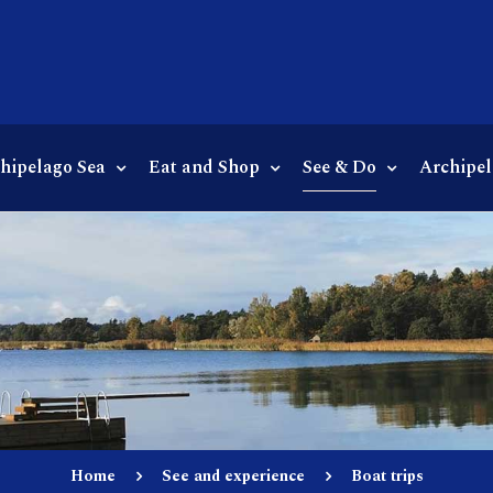
chipelago Sea
Eat and Shop
See & Do
Archipel
Home
See and experience
Boat trips