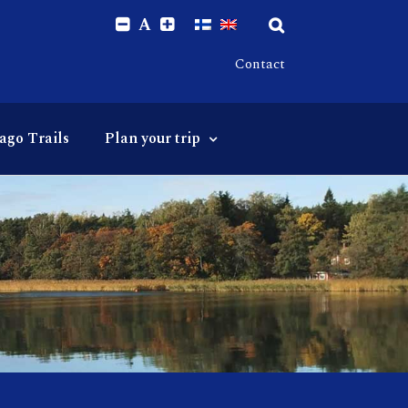
A
Contact
ago Trails
Plan your trip