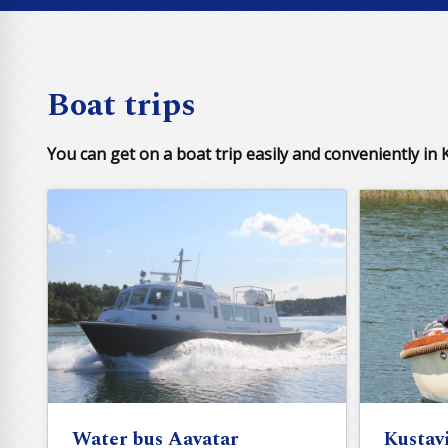
Boat trips
You can get on a boat trip easily and conveniently in K
Water bus Aavatar
Kustav