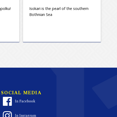
polku!
Isokari is the pearl of the southern
Bothnian Sea
SOCIAL MEDIA
In Facebook
In Instagram