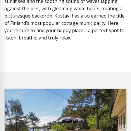
sunlit sea and the soothing sound of waves lapping
against the pier, with gleaming white boats creating a
picturesque backdrop. Kustavi has also earned the title
of Finland’s most popular cottage municipality. Here,
you’re sure to find your happy place—a perfect spot to
listen, breathe, and truly relax.