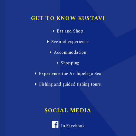
GET TO KNOW KUSTAVI
Eat and Shop
See and experience
Accommodation
Shopping
Experience the Archipelago Sea
Fishing and guided fishing tours
SOCIAL MEDIA
In Facebook