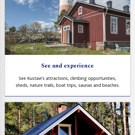
See and experience
See Kustavi's attractions, climbing opportunities,
sheds, nature trails, boat trips, saunas and beaches.