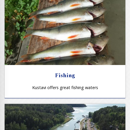
Fishing
Kustavi offers great fishing waters