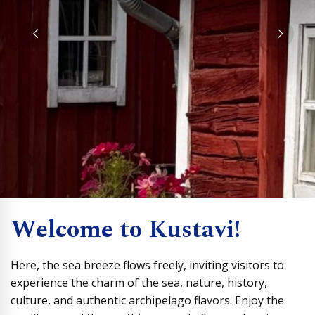
Welcome to Kustavi!
Here, the sea breeze flows freely, inviting visitors to
experience the charm of the sea, nature, history,
culture, and authentic archipelago flavors. Enjoy the