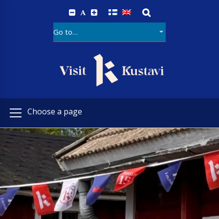
A
Choose a page