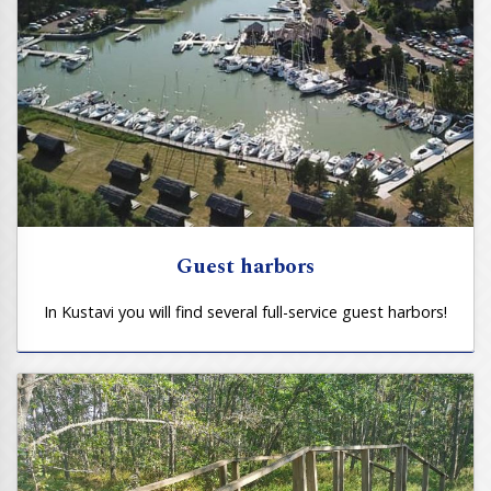
Guest harbors
In Kustavi you will find several full-service guest harbors!