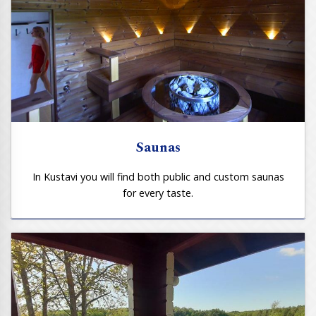
Saunas
In Kustavi you will find both public and custom saunas
for every taste.