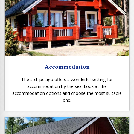
Accommodation
The archipelago offers a wonderful setting for
accommodation by the sea! Look at the
accommodation options and choose the most suitable
one.