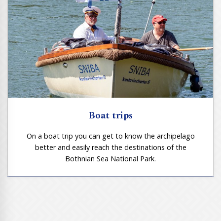
Boat trips
On a boat trip you can get to know the archipelago
better and easily reach the destinations of the
Bothnian Sea National Park.