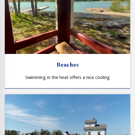
Beaches
Swimming in the heat offers a nice cooling