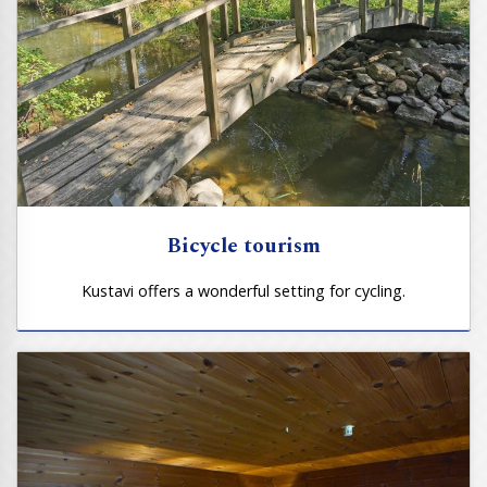
Bicycle tourism
Kustavi offers a wonderful setting for cycling.