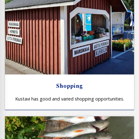
Shopping
Kustavi has good and varied shopping opportunities.