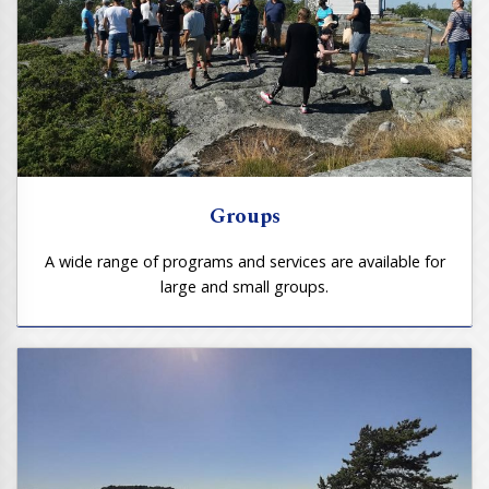
Groups
A wide range of programs and services are available for
large and small groups.