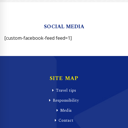
SOCIAL MEDIA
[custom-facebook-feed feed=1]
SITE MAP
Travel tips
Responsibility
Media
Contact