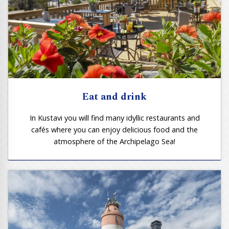
Eat and drink
In Kustavi you will find many idyllic restaurants and
cafés where you can enjoy delicious food and the
atmosphere of the Archipelago Sea!