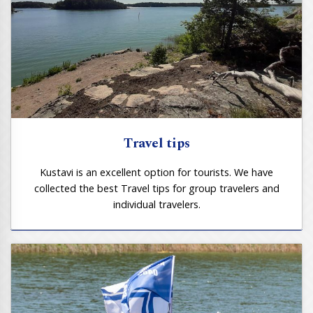
Travel tips
Kustavi is an excellent option for tourists. We have
collected the best Travel tips for group travelers and
individual travelers.