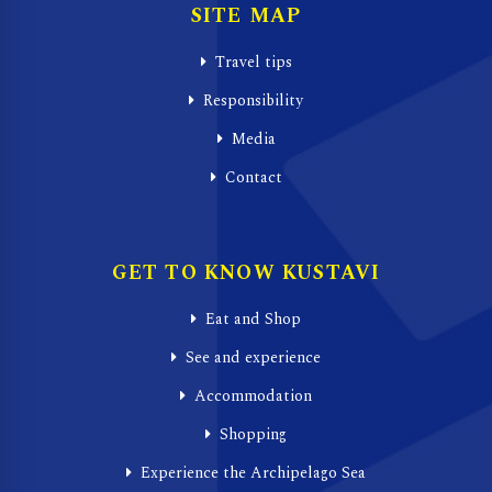
SITE MAP
Travel tips
Responsibility
Media
Contact
GET TO KNOW KUSTAVI
Eat and Shop
See and experience
Accommodation
Shopping
Experience the Archipelago Sea