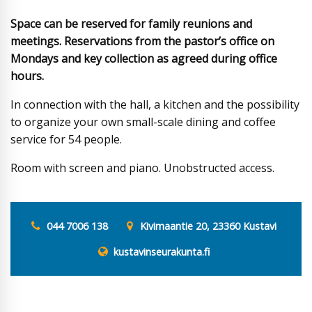
Space can be reserved for family reunions and
meetings. Reservations from the pastor’s office on
Mondays and key collection as agreed during office
hours.
In connection with the hall, a kitchen and the possibility
to organize your own small-scale dining and coffee
service for 54 people.
Room with screen and piano. Unobstructed access.
044 7006 138
Kivimaantie 20, 23360 Kustavi
kustavinseurakunta.fi