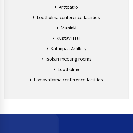
Artteatro
Lootholma conference facilities
Maininki
Kustavi Hall
Katanpää Artillery
Isokari meeting rooms
Lootholma
Lomavalkama conference facilities