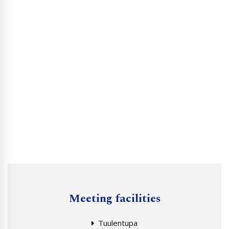
Meeting facilities
Tuulentupa