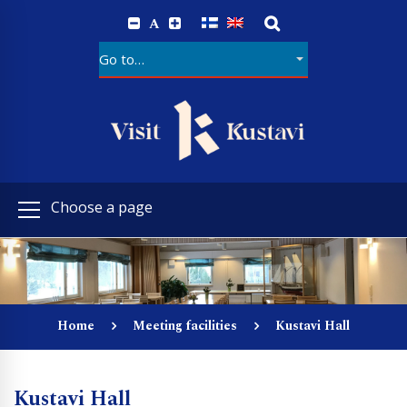
A
Choose a page
Home
Meeting facilities
Kustavi Hall
Kustavi Hall