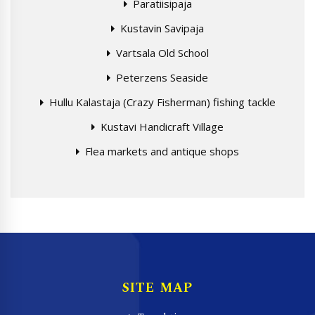
Paratiisipaja
Kustavin Savipaja
Vartsala Old School
Peterzens Seaside
Hullu Kalastaja (Crazy Fisherman) fishing tackle
Kustavi Handicraft Village
Flea markets and antique shops
SITE MAP