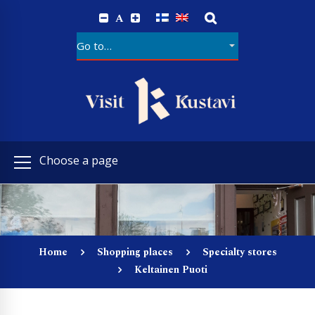
A
Choose a page
Home
Shopping places
Specialty stores
Keltainen Puoti