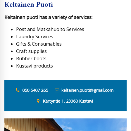
Keltainen Puoti
Keltainen puoti has a variety of services:
Post and Matkahuolto Services
Laundry Services
Gifts & Consumables
Craft supplies
Rubber boots
Kustavi products
050 5407 265
keltainen.puoti@gmail.com
Kärtyntie 1, 23360 Kustavi