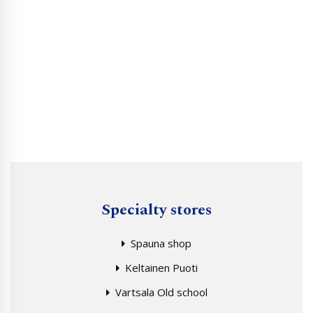
Specialty stores
Spauna shop
Keltainen Puoti
Vartsala Old school