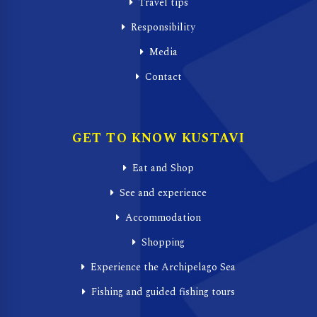
Travel tips
Responsibility
Media
Contact
GET TO KNOW KUSTAVI
Eat and Shop
See and experience
Accommodation
Shopping
Experience the Archipelago Sea
Fishing and guided fishing tours