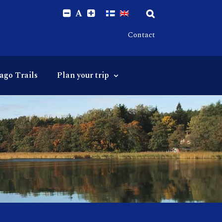
A
Contact
ago Trails
Plan your trip