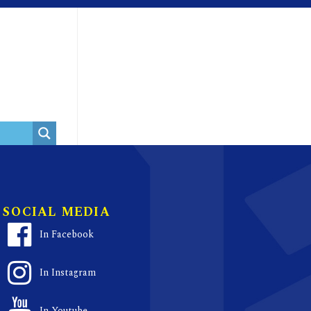
SOCIAL MEDIA
In Facebook
In Instagram
In Youtube