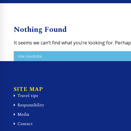
Nothing Found
It seems we can’t find what you’re looking for. Perha
SITE MAP
Travel tips
Responsibility
Media
Contact