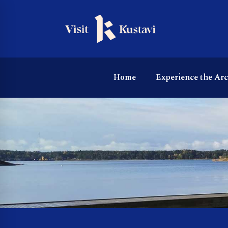
Home
Experience the Ar