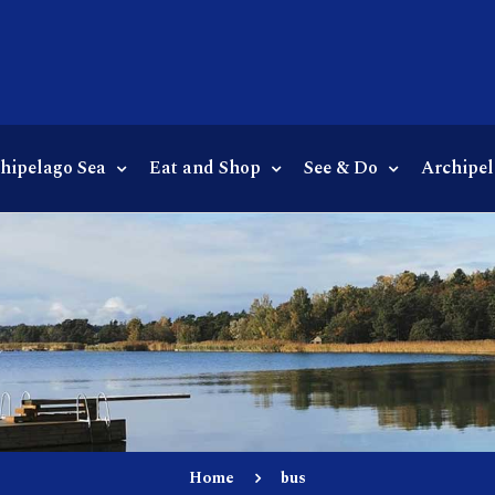
chipelago Sea
Eat and Shop
See & Do
Archipel
Home
bus